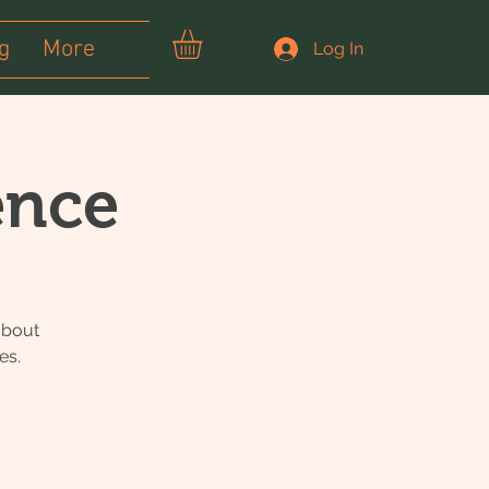
g
More
Log In
ence
about
es.