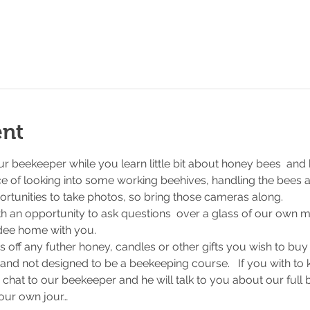
ent
r beekeeper while you learn little bit about honey bees  and
e of looking into some working beehives, handling the bees a
ortunities to take photos, so bring those cameras along.
ith an opportunity to ask questions  over a glass of our own me
ndee home with you.
s off any futher honey, candles or other gifts you wish to buy
 and not designed to be a beekeeping course.   If you with to
 chat to our beekeeper and he will talk to you about our full
our own jour…