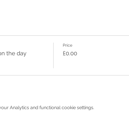
Price
on the day
£0.00
ur Analytics and functional cookie settings.