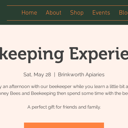
Home
About
Shop
Events
Blo
keeping Experi
Sat, May 28
  |  
Brinkworth Apiaries
y an afternoon with our beekeeper while you learn a little bit 
ney Bees and Beekeeping then spend some time with the be
A perfect gift for friends and family.