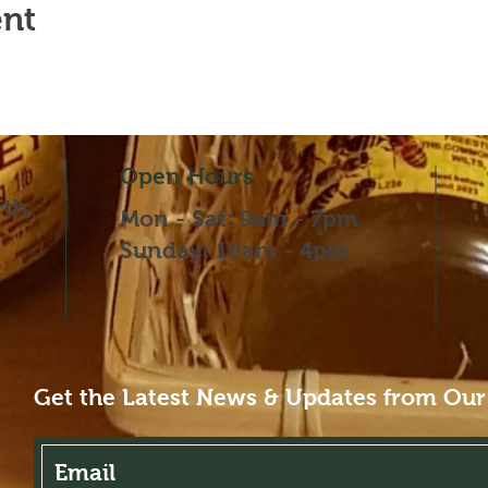
ent
Open Hours
th,
Mon - Sat: 9am - 7pm
​​Sunday: 10am - 4pm
Get the Latest News & Updates from Our