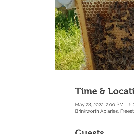
Time & Locat
May 28, 2022, 2:00 PM – 6
Brinkworth Apiaries, Fre
Guests