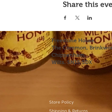
Share this ev
Freestone House,
The Common, Brinkwor
Chippenham.
Wilts. SN15 5DX
Store Policy
Shipping & Returns