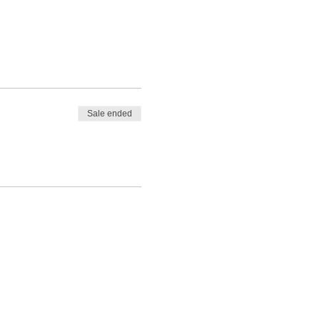
Sale ended