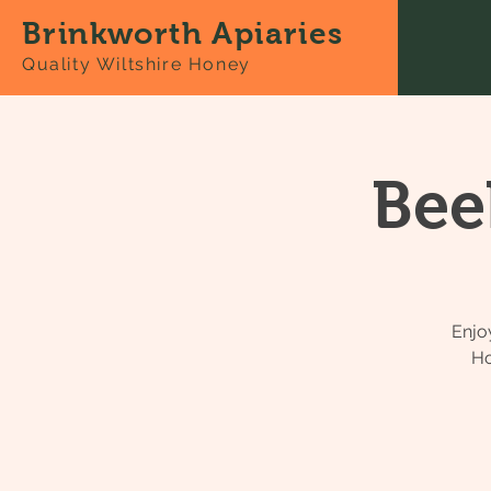
Brinkworth Apiaries
Quality Wiltshire Honey
Bee
Enjo
Ho