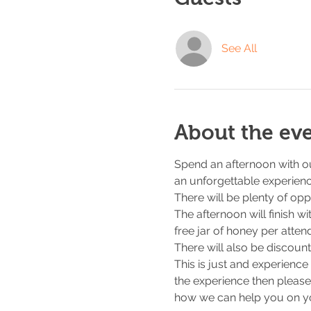
See All
About the ev
Spend an afternoon with ou
an unforgettable experienc
There will be plenty of opp
The afternoon will finish w
free jar of honey per atte
There will also be discount
This is just and experience
the experience then please
how we can help you on y