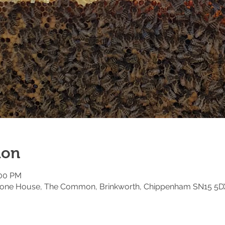
ion
:00 PM
estone House, The Common, Brinkworth, Chippenham SN15 5D