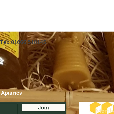
Tel: 01666 510145
 Apiaries
Join