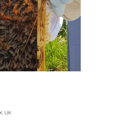
X, UK