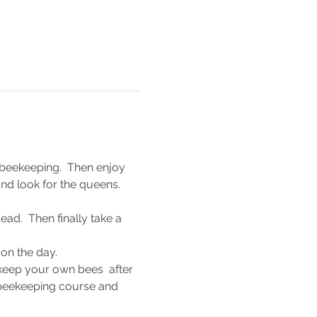
 beekeeping.  Then enjoy 
nd look for the queens.
ad.  Then finally take a 
 on the day.
 keep your own bees  after 
 beekeeping course and 