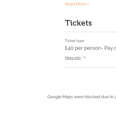
Read More >
Tickets
Ticket type
£40 per person- Pay 
More info
Google Maps were blocked due to yo