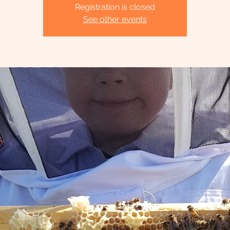
Registration is closed
See other events