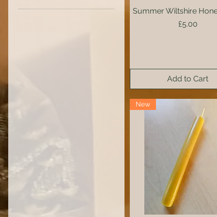
Summer Wiltshire Hone
Quick View
Price
£5.00
Add to Cart
New