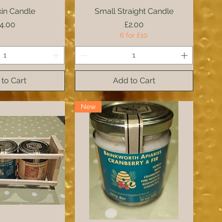
in Candle
ck View
Small Straight Candle
Quick View
rice
Price
4.00
£2.00
6 for £10
to Cart
Add to Cart
New