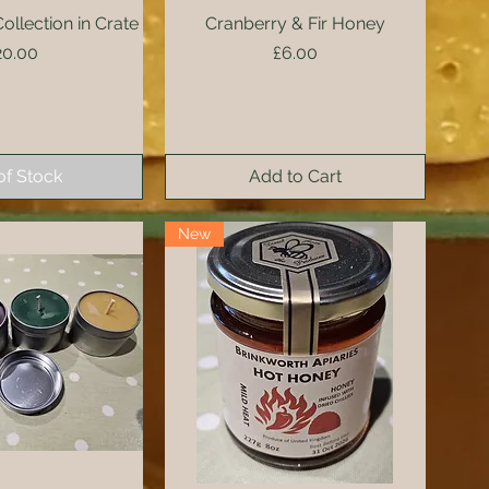
llection in Crate
ck View
Cranberry & Fir Honey
Quick View
rice
Price
20.00
£6.00
of Stock
Add to Cart
New