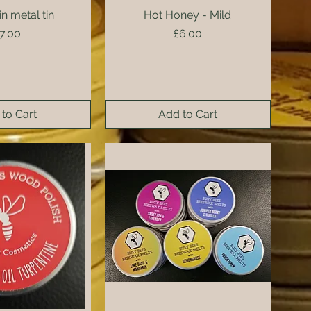
in metal tin
ck View
Hot Honey - Mild
Quick View
rice
Price
7.00
£6.00
to Cart
Add to Cart