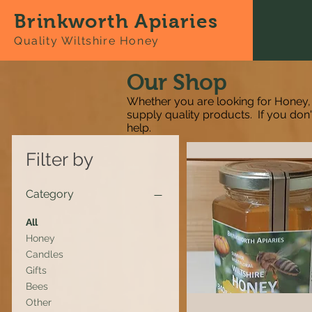
Brinkworth Apiaries
Quality Wiltshire Honey
Our Shop
Whether you are looking for Honey,
supply quality products. If you don
help.
Filter by
Category
All
Honey
Candles
Gifts
Bees
Other