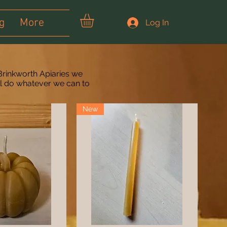
g
More
Log In
Brinkworth Apiaries we
ll do whatever we can to
New