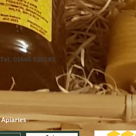
Tel: 01666 510145
 Apiaries