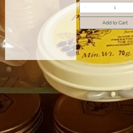
Add to Cart