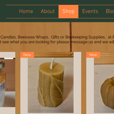
Home
About
Shop
Events
Blo
 Candles, Beeswax Wraps, Gifts or Beekeeping Supplies, at 
't see what you are looking for please message us and we wi
New
New