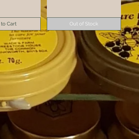
to Cart
Out of Stock