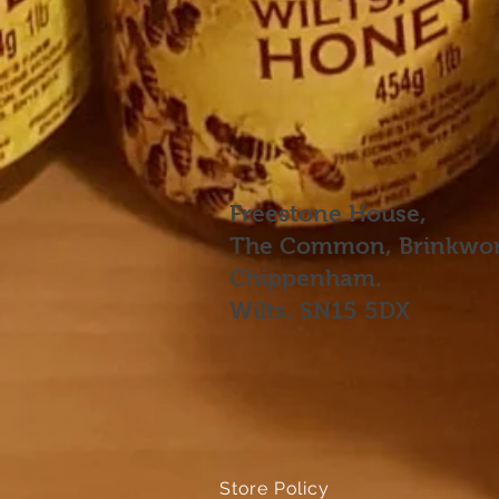
Freestone House,
The Common, Brinkwor
Chippenham.
Wilts. SN15 5DX
Store Policy