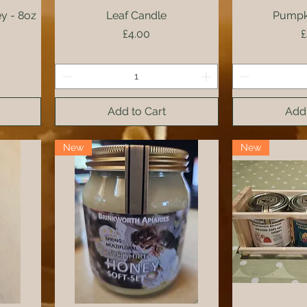
y - 8oz
Leaf Candle
Quick View
Pumpk
Qui
Price
P
£4.00
£
Add to Cart
Add 
New
New