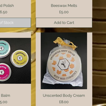
 Polish
ck View
Beeswax Melts
Quick View
rice
Price
6.50
£5.00
of Stock
Add to Cart
ck View
p Balm
Unscented Body Cream
Quick View
rice
Price
5.00
£8.00