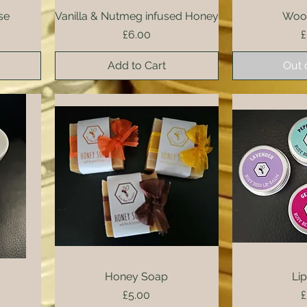
se
Vanilla & Nutmeg infused Honey
Quick View
Wood
Qui
Price
P
£6.00
£
Add to Cart
Out 
Honey Soap
Quick View
Qui
Li
Price
P
£5.00
£