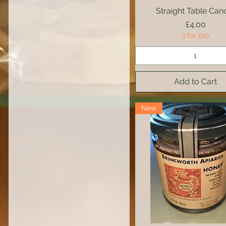
Straight Table Can
Quick View
Price
£4.00
3 for £10
Add to Cart
New