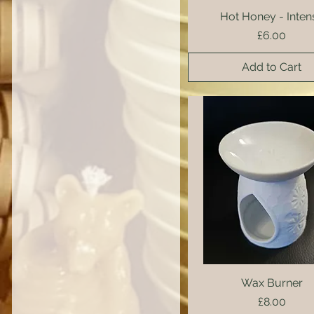
Hot Honey - Inten
Quick View
Price
£6.00
Add to Cart
Wax Burner
Quick View
Price
£8.00