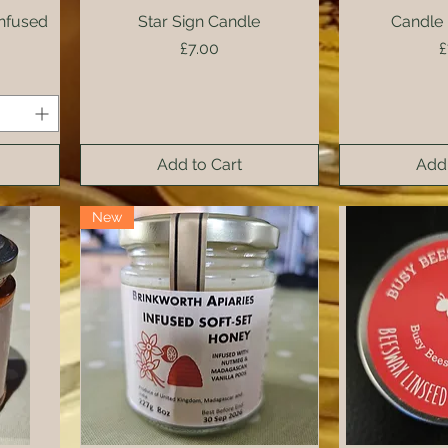
nfused
Star Sign Candle
Quick View
Candle 
Qui
Price
P
£7.00
£
Add to Cart
Add 
New