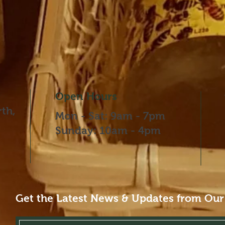
Open Hours
th,
Mon - Sat: 9am - 7pm
​​Sunday: 10am - 4pm
Get the Latest News & Updates from Our