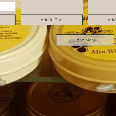
Add to Cart
Add 
Load More