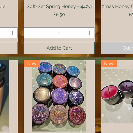
dle
Soft-Set Spring Honey - 440g
Quick View
Xmas Honey Co
Qui
Price
P
£8.50
£
Add to Cart
Out 
New
New