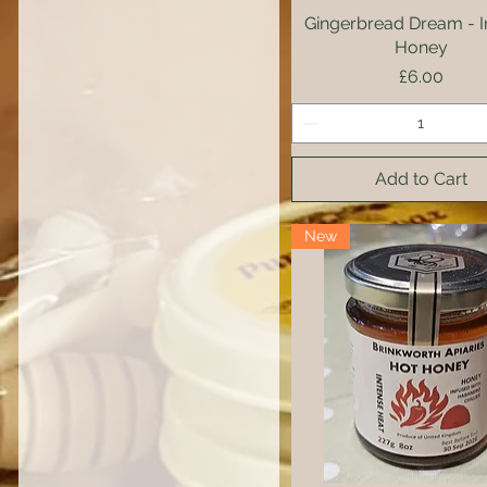
Gingerbread Dream - I
Quick View
Honey
Price
£6.00
Add to Cart
New