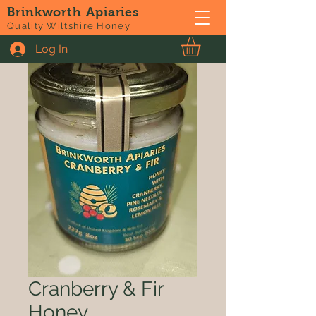
Brinkworth Apiaries
Quality Wiltshire Honey
Log In
Cranberry & Fir
Honey