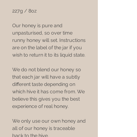
227g / 8oz
Our honey is pure and
unpasturised, so over time
runny honey will set. Instructions
are on the label of the jar if you
wish to return it to its liquid state.
We do not blend our honey so
that each jar will have a subtly
different taste depending on
which hive it has come from. We
believe this gives you the best
experience of real honey.
We only use our own honey and
all of our honey is traceable
back to the hive.