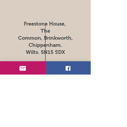
Freestone House,
The
Common, Brinkworth,
Chippenham.
Wilts. SN15 5DX
Tel:
01666 510145
Open Hours
Mon - Sat: 9am - 7pm
​​Sunday: 10am - 4pm