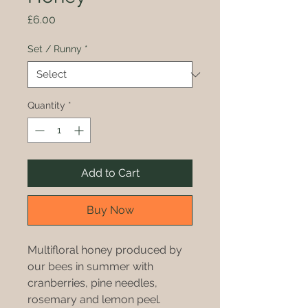
Price
£6.00
Set / Runny
*
Quantity
*
Add to Cart
Buy Now
Multifloral honey produced by
our bees in summer with
cranberries, pine needles,
rosemary and lemon peel.