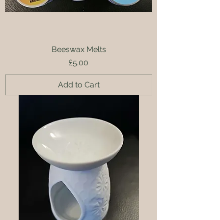
Beeswax Melts
Price
£5.00
Add to Cart