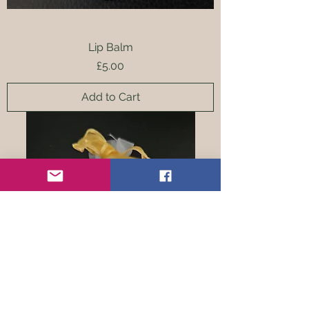
Lip Balm
Price
£5.00
Add to Cart