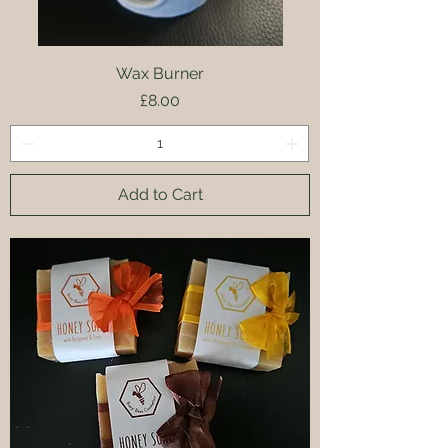
Wax Burner
Price
£8.00
Add to Cart