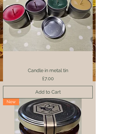
Candle in metal tin
Price
£7.00
Add to Cart
New