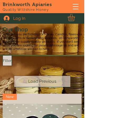
Brinkworth Apiaries
Quality Wiltshire Honey
Log In
Our Shop
Whether you are looking for Honey, Candles, Beeswax
Wraps, Gifts or Beekeeping Supplies, at Brinkworth
Apiaries we supply quality products. If you don't see
what you are looking for please message us and we
will do whatever we can to help.
Filter
Load Previous
New