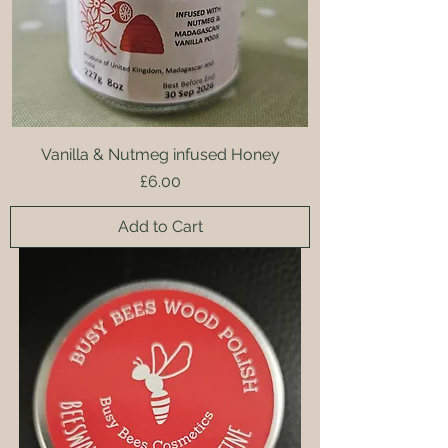
Vanilla & Nutmeg infused Honey
Price
£6.00
Add to Cart