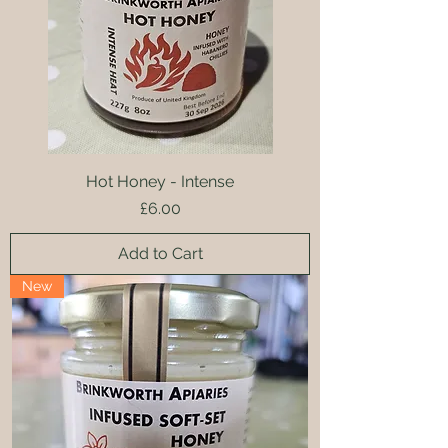
Hot Honey - Intense
Price
£6.00
Add to Cart
New