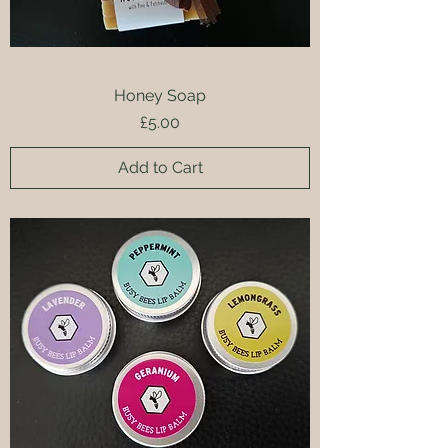
Honey Soap
Price
£5.00
Add to Cart