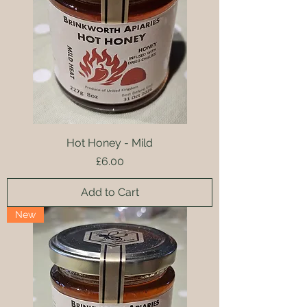
Hot Honey - Mild
Price
£6.00
Add to Cart
New