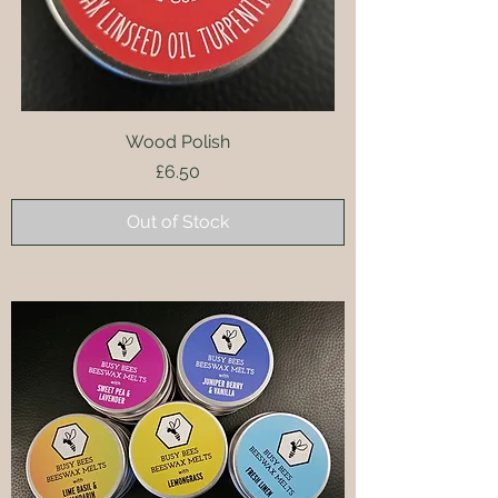
Wood Polish
Price
£6.50
Out of Stock