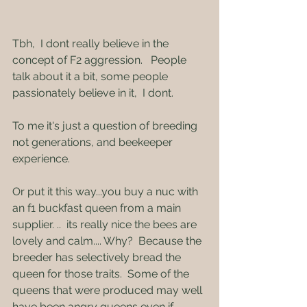
Tbh,  I dont really believe in the 
concept of F2 aggression.   People 
talk about it a bit, some people 
passionately believe in it,  I dont.    
To me it's just a question of breeding 
not generations, and beekeeper 
experience.
Or put it this way...you buy a nuc with 
an f1 buckfast queen from a main 
supplier. ..  its really nice the bees are 
lovely and calm.... Why?  Because the 
breeder has selectively bread the 
queen for those traits.  Some of the 
queens that were produced may well 
have been angry queens even if 