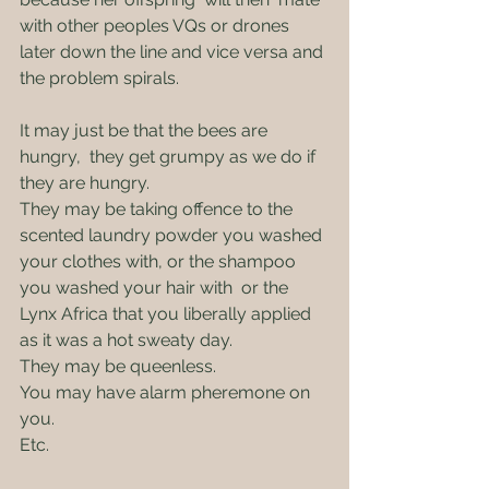
with other peoples VQs or drones 
later down the line and vice versa and 
the problem spirals.
It may just be that the bees are 
hungry,  they get grumpy as we do if 
they are hungry.
They may be taking offence to the 
scented laundry powder you washed 
your clothes with, or the shampoo 
you washed your hair with  or the 
Lynx Africa that you liberally applied 
as it was a hot sweaty day.
They may be queenless.
You may have alarm pheremone on 
you.
Etc.