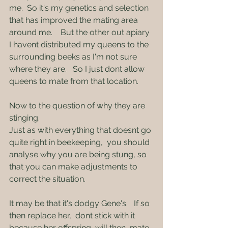
me.  So it's my genetics and selection 
that has improved the mating area 
around me.    But the other out apiary  
I havent distributed my queens to the 
surrounding beeks as I'm not sure 
where they are.   So I just dont allow 
queens to mate from that location.
Now to the question of why they are 
stinging.
Just as with everything that doesnt go 
quite right in beekeeping,  you should 
analyse why you are being stung, so 
that you can make adjustments to 
correct the situation.
It may be that it's dodgy Gene's.   If so 
then replace her,  dont stick with it 
because her offspring  will then  mate 