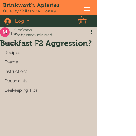
Brinkworth Apiaries
Post
Quality Wiltshire Honey
Log In
All Posts
Mike Wade
All Posts
Mar 27, 2022
2 min read
Buckfast F2 Aggression?
News
Recipes
Events
Instructions
Documents
Beekeeping Tips