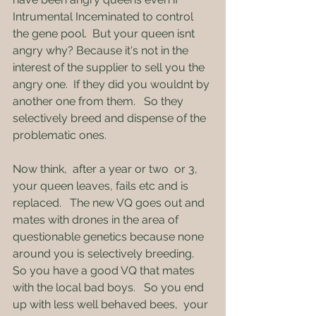
Intrumental Inceminated to control 
the gene pool.  But your queen isnt 
angry why? Because it's not in the 
interest of the supplier to sell you the 
angry one.  If they did you wouldnt by 
another one from them.   So they 
selectively breed and dispense of the 
problematic ones.
Now think,  after a year or two  or 3,  
your queen leaves, fails etc and is 
replaced.   The new VQ goes out and 
mates with drones in the area of 
questionable genetics because none 
around you is selectively breeding.   
So you have a good VQ that mates 
with the local bad boys.   So you end 
up with less well behaved bees,  your 