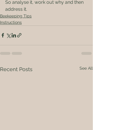
So analyse it, work out why and then 
address it.
Beekeeping Tips
Instructions
See All
Recent Posts