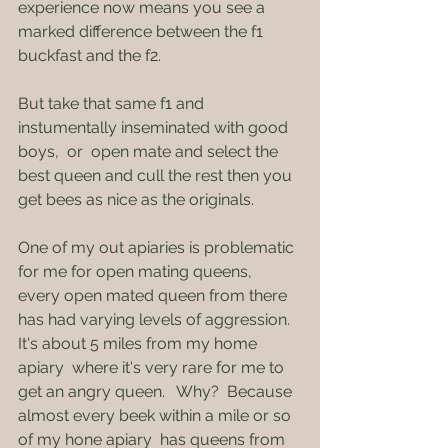
experience now means you see a 
marked difference between the f1 
buckfast and the f2.   
But take that same f1 and 
instumentally inseminated with good 
boys,  or  open mate and select the 
best queen and cull the rest then you 
get bees as nice as the originals.
One of my out apiaries is problematic 
for me for open mating queens,  
every open mated queen from there 
has had varying levels of aggression.  
It's about 5 miles from my home 
apiary  where it's very rare for me to 
get an angry queen.   Why?  Because 
almost every beek within a mile or so 
of my hone apiary  has queens from 