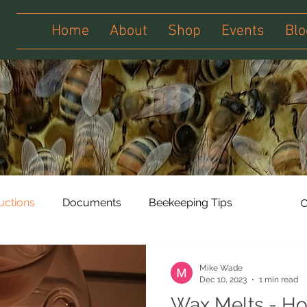
Home
About
Shop
Events
Blo
ructions
Documents
Beekeeping Tips
Mike Wade
Dec 10, 2023
1 min read
Wax Melts - Ho