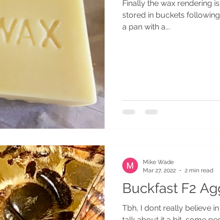
Finally the wax rendering i
stored in buckets followin
a pan with a...
Mike Wade
Mar 27, 2022
2 min read
Buckfast F2 Ag
Tbh, I dont really believe in the concept of F2 aggression. People