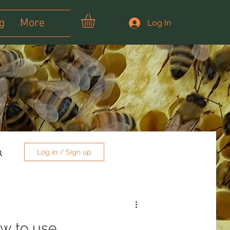
g
More
Log In
Log in / Sign up
w to use