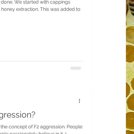
s done. We started with cappings
g honey extraction. This was added to
gression?
talk about it a bit, some people passionately believe in it, I...