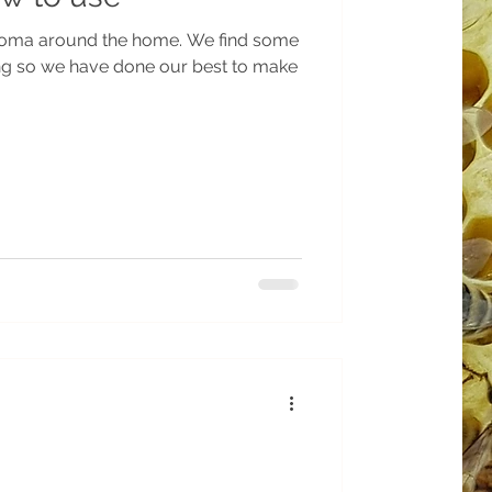
ound the home. We find some
ng so we have done our best to make