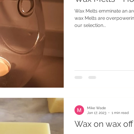
Wax Melts emminate an aroma ar
wax Melts are overpoweri
our selection...
Mike Wade
Jan 17, 2023
1 min read
Wax on wax off