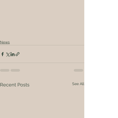
News
See All
Recent Posts