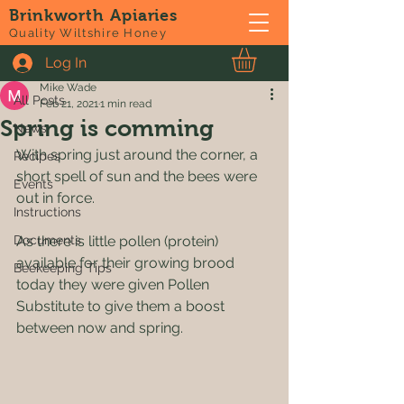
Brinkworth Apiaries
Post
Quality Wiltshire Honey
Log In
All Posts
Mike Wade
All Posts
Feb 21, 2021
1 min read
Spring is comming
News
With spring just around the corner, a 
Recipes
short spell of sun and the bees were 
Events
out in force.
Instructions
Documents
As there is little pollen (protein) 
available for their growing brood 
Beekeeping Tips
today they were given Pollen 
Substitute to give them a boost 
between now and spring.