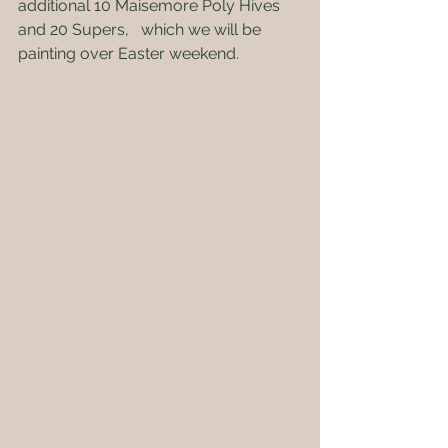
additional 10 Maisemore Poly Hives 
and 20 Supers,   which we will be 
painting over Easter weekend.