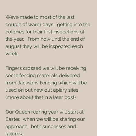
Weve made to most of the last 
couple of warm days,  getting into the 
colonies for their first inspections of 
the year.   From now until the end of 
august they will be inspected each 
week.
Fingers crossed we will be receiving 
some fencing materials delivered 
from Jacksons Fencing which will be 
used on out new out apiary sites 
(more about that in a later post).
Our Queen rearing year will start at 
Easter,  when we will be sharing our 
approach,  both successes and 
failures.