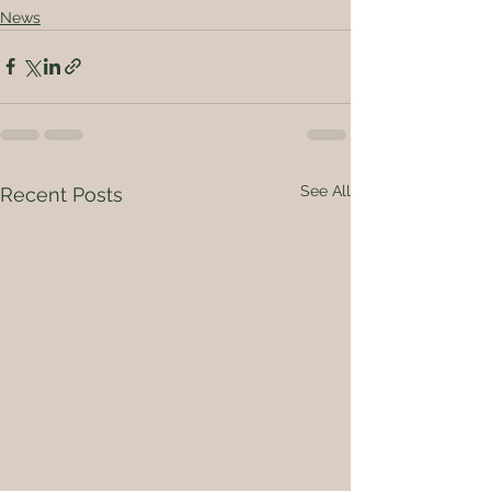
News
See All
Recent Posts