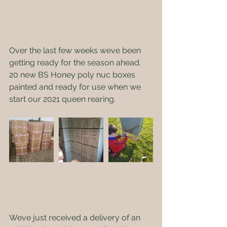
Over the last few weeks weve been 
getting ready for the season ahead.    
20 new BS Honey poly nuc boxes 
painted and ready for use when we 
start our 2021 queen rearing.
Weve just received a delivery of an 