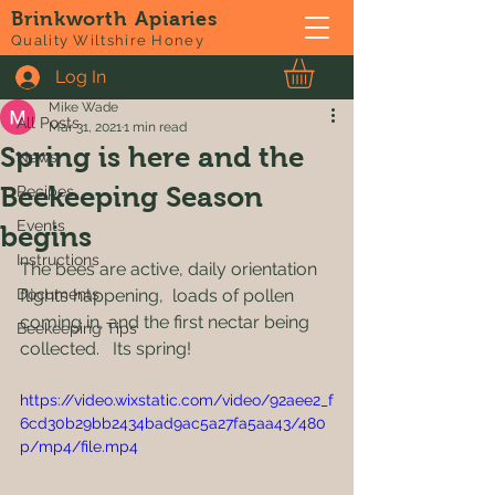
Brinkworth Apiaries
Post
Quality Wiltshire Honey
Log In
All Posts
Mike Wade
All Posts
Mar 31, 2021
1 min read
Spring is here and the
News
Beekeeping Season
Recipes
Events
begins
Instructions
The bees are active, daily orientation 
Documents
flights happening,  loads of pollen 
coming in, and the first nectar being 
Beekeeping Tips
collected.   Its spring!
https://video.wixstatic.com/video/92aee2_f
6cd30b29bb2434bad9ac5a27fa5aa43/480
p/mp4/file.mp4