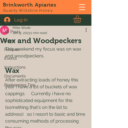
Brinkworth Apiaries
Post
Quality Wiltshire Honey
Log In
All Posts
Mike Wade
All Posts
Jan 9, 2023
1 min read
Wax and Woodpeckers
News
This weekend my focus was on wax 
Recipes
and woodpeckers.
Events
Instructions
Wax
Documents
After extracting loads of honey this 
Beekeeping Tips
year I have a lot of buckets of wax 
cappings.     Currently i have no 
sophisticated equipment for this 
(something that's on the list to 
address)   so I resort to basic and time 
consuming methods of processing 
the wax.