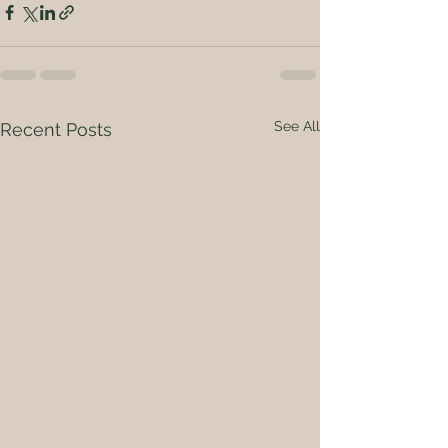
See All
Recent Posts