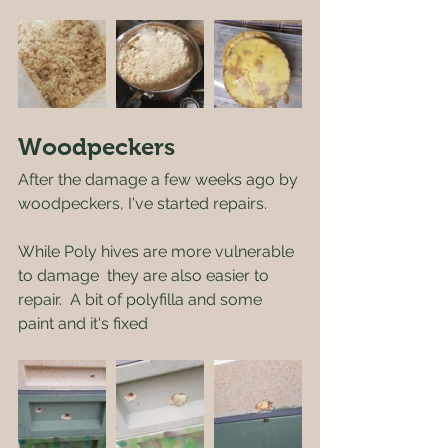
Woodpeckers
After the damage a few weeks ago by 
woodpeckers, I've started repairs.
While Poly hives are more vulnerable 
to damage  they are also easier to 
repair.  A bit of polyfilla and some 
paint and it's fixed