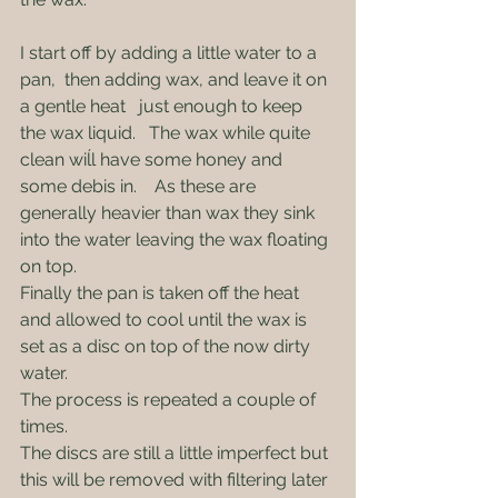
I start off by adding a little water to a 
pan,  then adding wax, and leave it on 
a gentle heat   just enough to keep 
the wax liquid.   The wax while quite 
clean wiĺl have some honey and 
some debis in.    As these are 
generally heavier than wax they sink 
into the water leaving the wax floating 
on top.   
Finally the pan is taken off the heat 
and allowed to cool until the wax is 
set as a disc on top of the now dirty 
water.
The process is repeated a couple of 
times.
The discs are still a little imperfect but 
this will be removed with filtering later