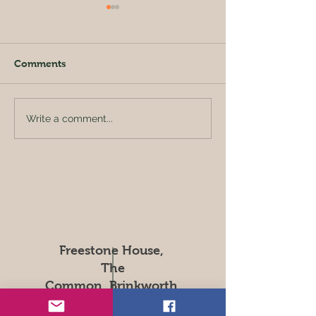
Comments
Busy bees toda
Preparing Scales for Jar
Write a comment...
Filling
Freestone House,
The
Common, Brinkworth,
Chippenham.