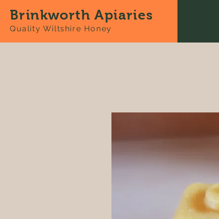
Brinkworth Apiaries
Quality Wiltshire Honey