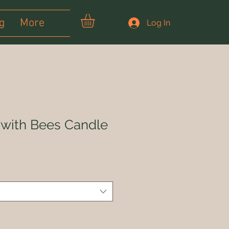
g
More
Log In
with Bees Candle