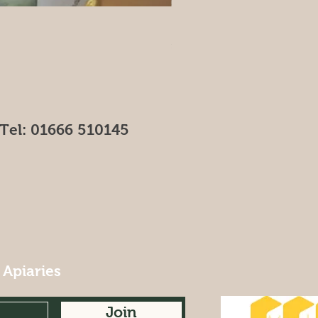
Leaf Candle
Price
£4.00
Tel: 01666 510145
 Apiaries
Join