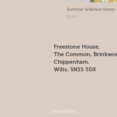
Summer Wiltshire Honey 
Price
£5.00
Freestone House,
The Common, Brinkwor
Chippenham.
Wilts. SN15 5DX
Store Policy