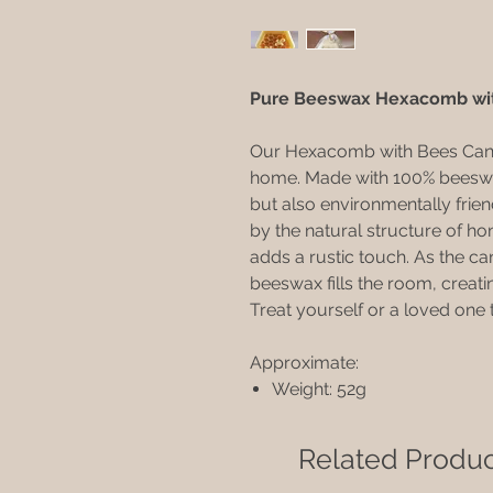
Pure Beeswax Hexacomb wi
Our Hexacomb with Bees Candle
home. Made with 100% beeswax,
but also environmentally frien
by the natural structure of 
adds a rustic touch. As the ca
beeswax fills the room, creat
Treat yourself or a loved one 
Approximate:
Weight: 52g
Related Produc