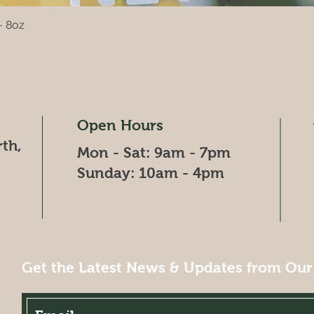
- 8oz
Quick View
Open Hours
th,
Mon - Sat: 9am - 7pm
​​Sunday: 10am - 4pm
Get the Latest News & Updates from Our