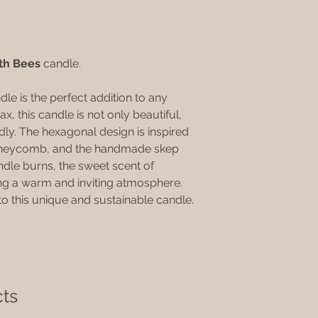
natural product the 
•Keep your candle o
while we do our ver
pets.
packages there may 
•Do not allow your c
All our candles are 
Cease burning when 
th Bees
candle.
While we strive to m
at the base of the c
some candles may h
•Do not touch your 
Due to being hand m
 is the perfect addition to any
the wax is liquid.
are approximate and
 this candle is not only beautiful,
Our range of candle
dly. The hexagonal design is inspired
time.
honeycomb, and the handmade skep
ndle burns, the sweet scent of
ing a warm and inviting atmosphere.
to this unique and sustainable candle.
ts