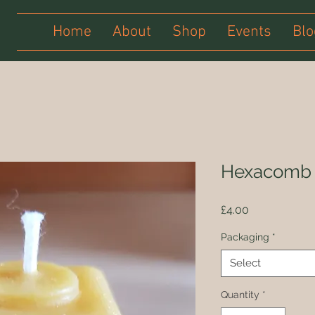
Home
About
Shop
Events
Blo
Hexacomb 
Price
£4.00
Packaging
*
Select
Quantity
*