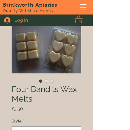
Brinkworth Apiaries
Quality Wiltshire Honey
Log In
Four Bandits Wax
Melts
Price
£3.50
Style
*