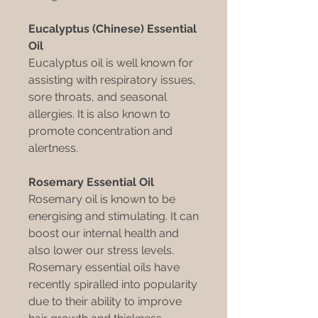
Eucalyptus (Chinese) Essential
Oil
Eucalyptus oil is well known for
assisting with respiratory issues,
sore throats, and seasonal
allergies. It is also known to
promote concentration and
alertness.
Rosemary Essential Oil
Rosemary oil is known to be
energising and stimulating. It can
boost our internal health and
also lower our stress levels.
Rosemary essential oils have
recently spiralled into popularity
due to their ability to improve