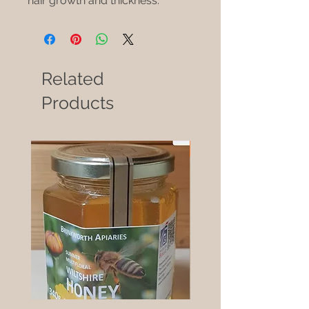
hair growth and thickness.
Related
Products
New