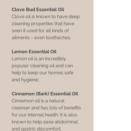
Clove Bud Essential Oil
Clove oil is known to have deep
cleaning properties that have
seen it used for all kinds of
ailments - even toothaches.
Lemon Essential Oil
Lemon oil is an incredibly
popular cleaning oil and can
help to keep our homes safe
and hygienic.
Cinnamon (Bark) Essential Oil
Cinnamon oil is a natural
cleanser and has lots of benefits
for our internal health. It is also
known to help ease abdominal
and gastric discomfort.