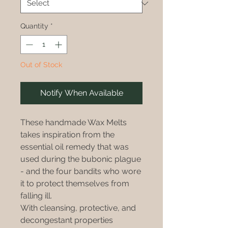
Quantity
*
Out of Stock
Notify When Available
These handmade Wax Melts
takes inspiration from the
essential oil remedy that was
used during the bubonic plague
- and the four bandits who wore
it to protect themselves from
falling ill.
With cleansing, protective, and
decongestant properties